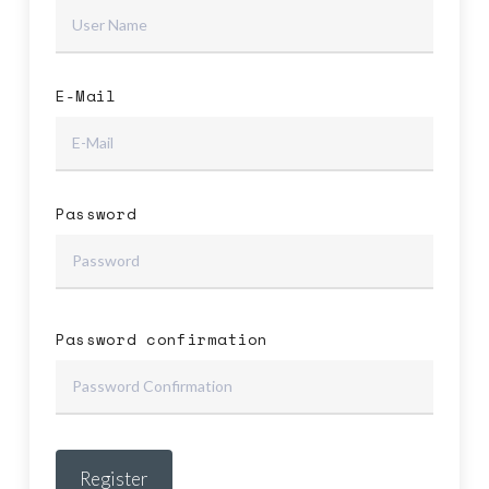
E-Mail
No products in the cart.
Password
Go To Shop
Password confirmation
Register