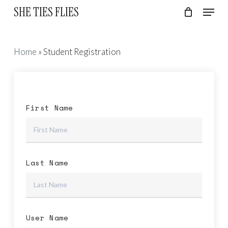
Skip
Menu
SHE TIES FLIES
to
Cart
Close
Cart
Close
main
Menu
content
Home
»
Student Registration
First Name
Last Name
User Name