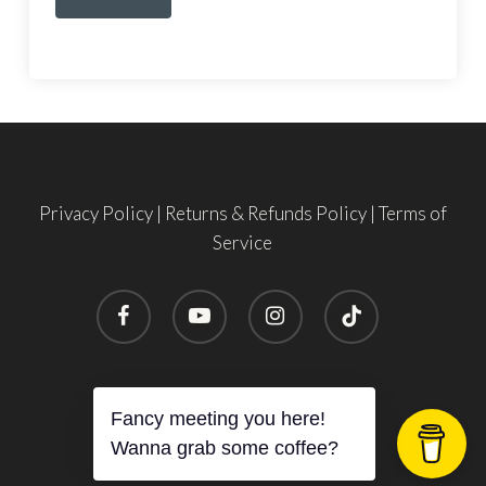
Privacy Policy
|
Returns & Refunds Policy
|
Terms of
Service
facebook
youtube
instagram
tiktok
Subtotal:
$
0.00
© 2026 SHE TIES FLIES.
Fancy meeting you here!
View Cart
Checkout
Wanna grab some coffee?