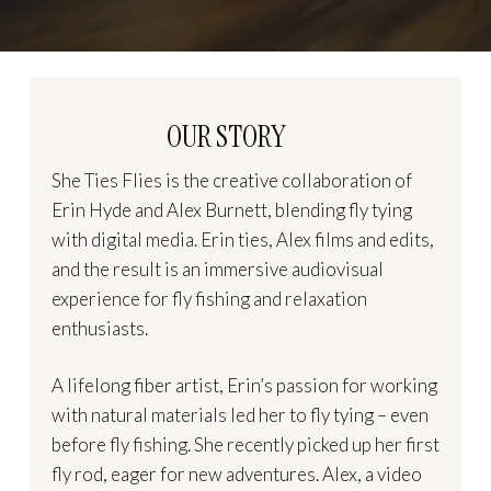
OUR STORY
She Ties Flies is the creative collaboration of
Erin Hyde and Alex Burnett, blending fly tying
with digital media. Erin ties, Alex films and edits,
and the result is an immersive audiovisual
experience for fly fishing and relaxation
enthusiasts.
A lifelong fiber artist, Erin’s passion for working
with natural materials led her to fly tying – even
before fly fishing. She recently picked up her first
fly rod, eager for new adventures. Alex, a video