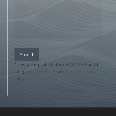
* This site is protected by reCAPTCHA and the
Google
Privacy Policy
and
Terms of Service
apply.