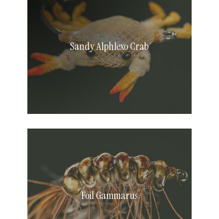
Crab
Sandy Alphlexo Crab
Foil
Gammarus
Foil Gammarus