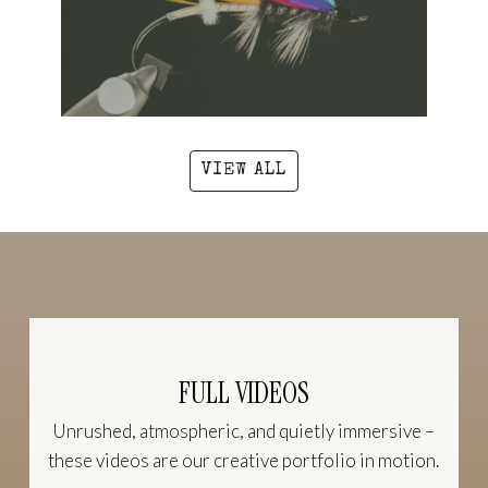
VIEW ALL
FULL VIDEOS
Unrushed, atmospheric, and quietly immersive –
these videos are our creative portfolio in motion.