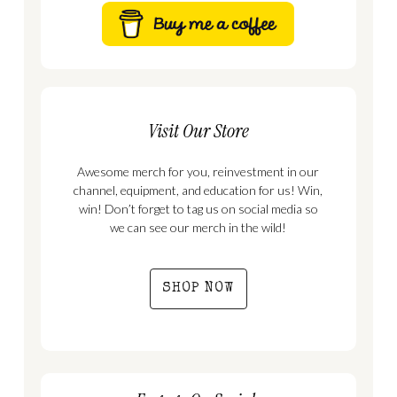
Visit Our Store
Awesome merch for you, reinvestment in our
channel, equipment, and education for us! Win,
win! Don’t forget to tag us on social media so
we can see our merch in the wild!
SHOP NOW