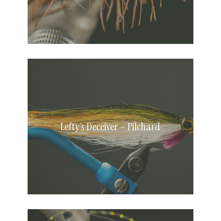
Lefty’s
Deceiver
–
Pilchard
Lefty’s Deceiver – Pilchard
Shrimpiest