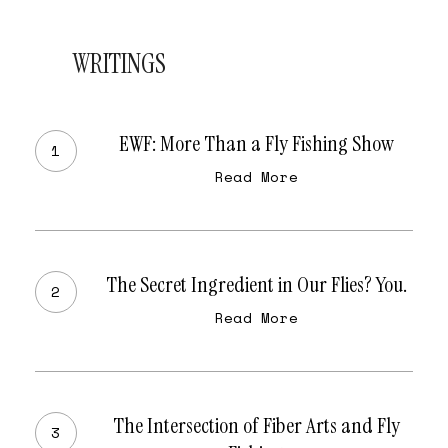
WRITINGS
EWF:
More
EWF: More Than a Fly Fishing Show
Than
Read More
a
Fly
Fishing
The
Show
Secret
The Secret Ingredient in Our Flies? You.
Ingredient
Read More
in
Our
Flies?
The
You.
Intersection
The Intersection of Fiber Arts and Fly
of