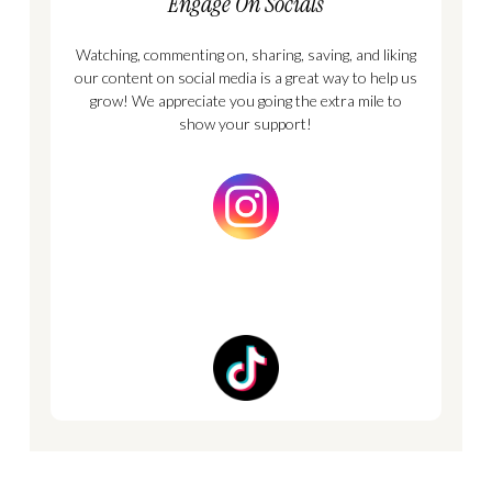
Engage On Socials
Watching, commenting on, sharing, saving, and liking
our content on social media is a great way to help us
grow! We appreciate you going the extra mile to
show your support!