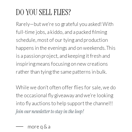
DO YOU SELL FLIES?
Rarely—but we’re so grateful you asked! With
full-time jobs, a kiddo, and a packed filming
schedule, most of our tying and production
happens in the evenings and on weekends. This
is a passion project, and keeping it fresh and
inspiring means focusing on new creations
rather than tying the same patterns in bulk.
While we don’t often offer flies for sale, we do
Close
Close
the occasional fly giveaway and we’re looking
into fly auctions to help support the channel!!
Join our newsletter to stay in the loop!
more q & a