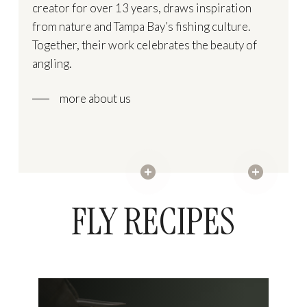
creator for over 13 years, draws inspiration
from nature and Tampa Bay’s fishing culture.
Together, their work celebrates the beauty of
angling.
more about us
FLY RECIPES
Sandy
Alphlexo