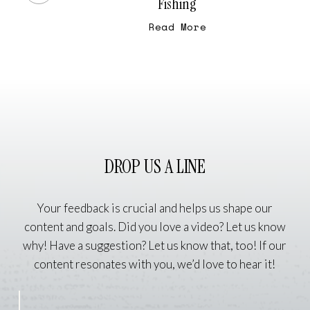
Fishing
Fiber
Read More
Arts
and
Fly
Fishing
DROP US A LINE
Your feedback is crucial and helps us shape our
content and goals. Did you love a video? Let us know
why! Have a suggestion? Let us know that, too! If our
content resonates with you, we’d love to hear it!