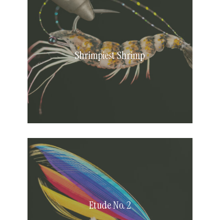
Shrimp
Shrimpiest Shrimp
Etude
No.
2
Etude No. 2