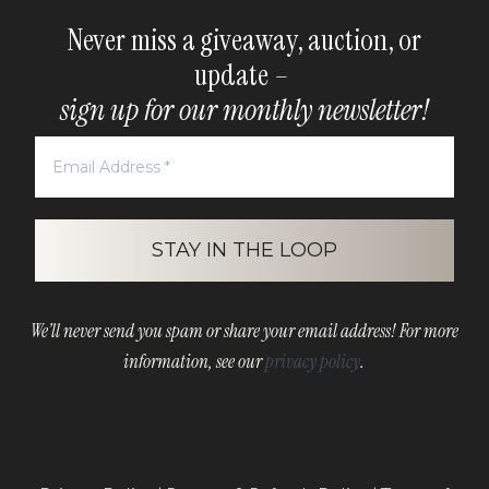
Never miss a giveaway, auction, or
update –
sign up for our monthly newsletter!
We’ll never send you spam or share your email address! For more
information, see our
privacy policy
.