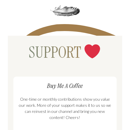
SUPPORT
Buy Me A Coffee
One-time or monthly contributions show you value
our work. More of your support makes it to us so we
can reinvest in our channel and bring you new
content! Cheers!