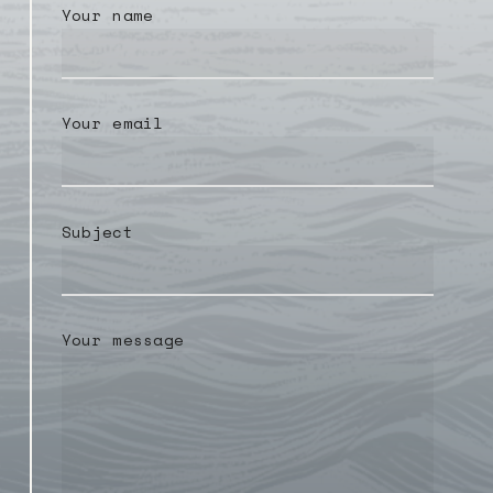
Your name
Your email
Subject
Your message