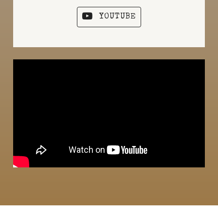
YOUTUBE