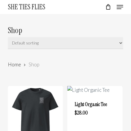
Skip
Menu
SHE TIES FLIES
to
Cart
Close
Cart
Close
main
Menu
content
Shop
Home
Shop
Light Organic Tee
This
$
28.00
product
has