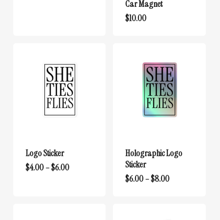
Car Magnet
$
10.00
Logo Sticker
Holographic Logo
Sticker
This
Price
$
4.00
–
$
6.00
range:
This
Price
$
6.00
–
$
8.00
product
$4.00
range:
product
has
through
$6.00
has
multiple
$6.00
through
multiple
variants.