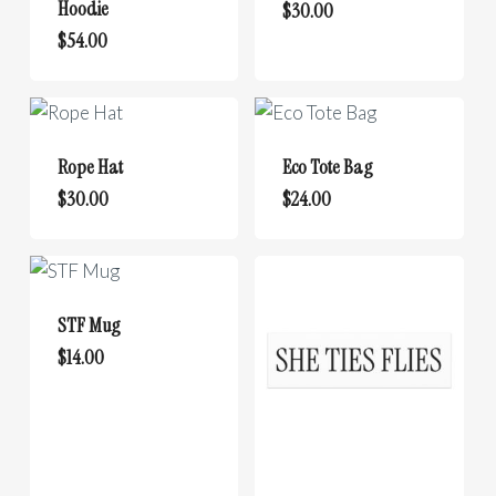
options
Hoodie
be
$
30.00
may
This
chosen
$
54.00
be
product
on
chosen
has
the
on
multiple
product
the
variants.
page
Rope Hat
Eco Tote Bag
product
The
$
30.00
$
24.00
page
options
may
be
chosen
STF Mug
on
$
14.00
the
product
page