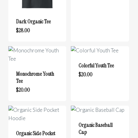
multiple
variants.
Dark Organic Tee
The
This
options
$
28.00
product
may
has
be
multiple
chosen
variants.
on
Colorful Youth Tee
The
the
Monochrome Youth
This
$
20.00
options
product
Tee
product
may
page
This
$
20.00
has
be
product
multiple
chosen
has
variants.
on
multiple
The
the
variants.
options
Organic Baseball
product
The
Cap
may
Organic Side Pocket
page