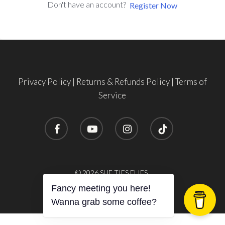
Don't have an account?
Register Now
Privacy Policy
|
Returns & Refunds Policy
|
Terms of
Service
facebook
youtube
instagram
tiktok
Subtotal:
$
0.00
© 2026 SHE TIES FLIES.
Fancy meeting you here!
View Cart
Checkout
Wanna grab some coffee?