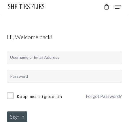
Skip
Menu
SHE TIES FLIES
to
Cart
Close
Cart
Close
main
Menu
content
Hi, Welcome back!
Forgot Password?
Keep me signed in
No products in the cart.
Sign In
Go To Shop