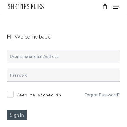
Skip
Menu
SHE TIES FLIES
to
Cart
Close
Cart
Close
main
Menu
content
Hi, Welcome back!
Forgot Password?
Keep me signed in
Sign In