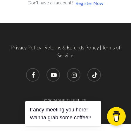
Don't have an account?
Register Now
Privacy Policy
|
Returns & Refunds Policy
|
Terms of
Service
facebook
youtube
instagram
tiktok
© 2026 SHE TIES FLIES.
Fancy meeting you here!
Wanna grab some coffee?