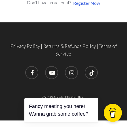
Don't have an account?
Register Now
Privacy Policy
|
Returns & Refunds Policy
|
Terms of
Service
facebook
youtube
instagram
tiktok
© 2026 SHE TIES FLIES.
Fancy meeting you here!
Wanna grab some coffee?