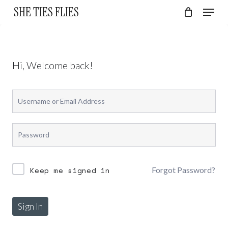
Skip
Menu
SHE TIES FLIES
to
Cart
Close
Cart
Close
main
Menu
content
Hi, Welcome back!
Forgot Password?
Keep me signed in
Sign In