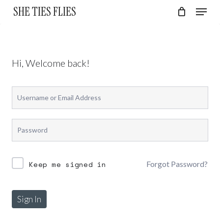
Skip
Menu
SHE TIES FLIES
to
Cart
Close
Cart
Close
main
Menu
content
Hi, Welcome back!
Forgot Password?
Keep me signed in
Sign In