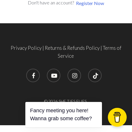
Don't have an account?
Register Now
Privacy Policy
|
Returns & Refunds Policy
|
Terms of
Service
facebook
youtube
instagram
tiktok
© 2026 SHE TIES FLIES.
Fancy meeting you here!
Wanna grab some coffee?