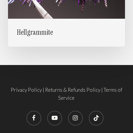
Hellgrammite
Privacy Policy
|
Returns & Refunds Policy
|
Terms of
Service
facebook
youtube
instagram
tiktok