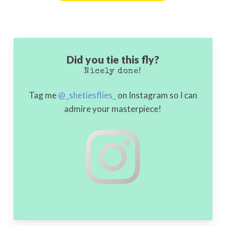
Go To Shop
Did you tie this fly?
Nicely done!
Tag me
@_shetiesflies_
on Instagram so I can
admire your masterpiece!