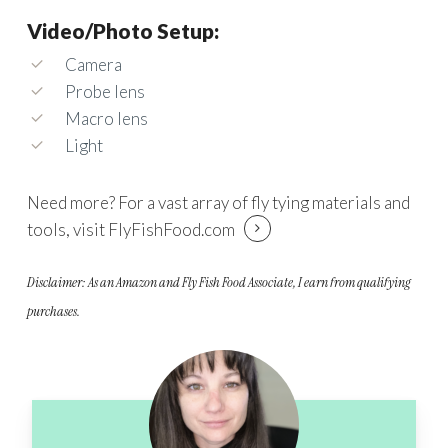
Video/Photo Setup:
Camera
Probe lens
Macro lens
Light
Need more? For a vast array of fly tying materials and
tools, visit
FlyFishFood.com
Disclaimer: As an Amazon and Fly Fish Food Associate, I earn from qualifying
purchases.