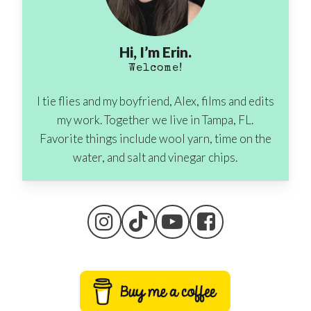
Hi, I’m Erin.
Welcome!
I tie flies and my boyfriend, Alex, films and edits
my work. Together we live in Tampa, FL.
Favorite things include wool yarn, time on the
water, and salt and vinegar chips.
No products in the cart.