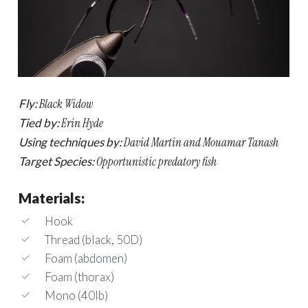
Fly:
Black Widow
Tied by:
Erin Hyde
Using techniques by:
David Martin and Mouamar Tanash
Target Species:
Opportunistic predatory fish
Materials:
Hook
Thread (black, 50D)
Foam (abdomen)
Foam (thorax)
Mono (40lb)