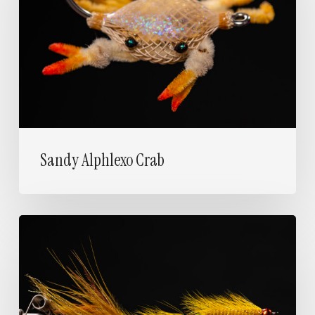
Sandy Alphlexo Crab
Articulated
Woolly
Bugger