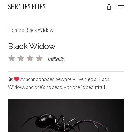
Skip
Menu
SHE TIES FLIES
to
Cart
Close
Cart
Close
main
Menu
content
Home
»
Black Widow
Black Widow
Difficulty
Arachnophobes beware – I’ve tied a Black
Widow, and she’s as deadly as she is beautiful!