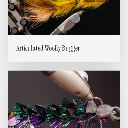
Articulated Woolly Bugger
Hellgrammite