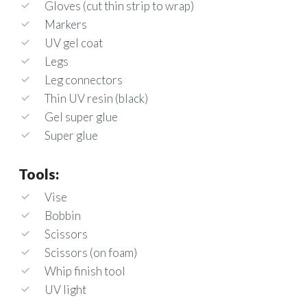
Gloves (cut thin strip to wrap)
Markers
UV gel coat
Legs
Leg connectors
Thin UV resin (black)
Gel super glue
Super glue
Tools:
Vise
Bobbin
Scissors
Scissors (on foam)
Whip finish tool
UV light