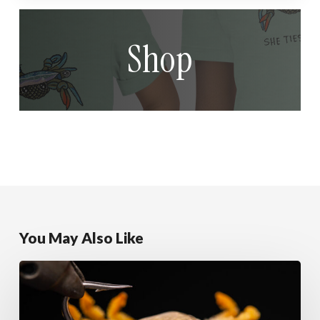
Shop
You May Also Like
Sandy
Alphlexo
Crab