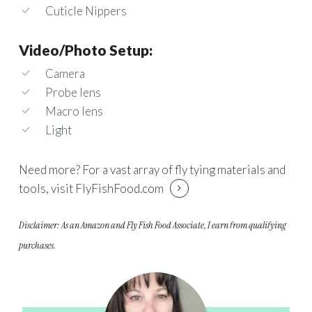
Cuticle Nippers
Video/Photo Setup:
Camera
Probe lens
Macro lens
Light
Need more? For a vast array of fly tying materials and
tools, visit
FlyFishFood.com
Disclaimer: As an Amazon and Fly Fish Food Associate, I earn from qualifying
purchases.