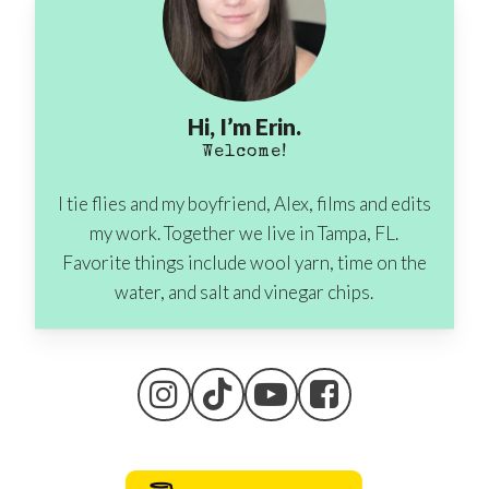
Hi, I’m Erin.
Welcome!
I tie flies and my boyfriend, Alex, films and edits
my work. Together we live in Tampa, FL.
Favorite things include wool yarn, time on the
water, and salt and vinegar chips.