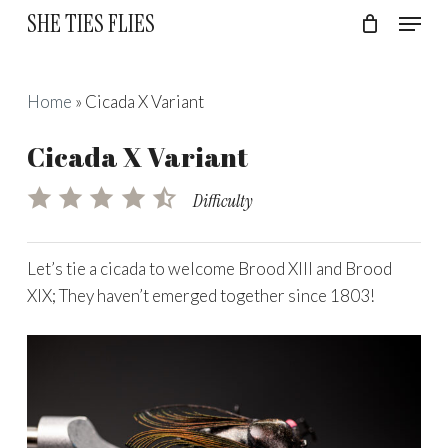
Skip
Menu
SHE TIES FLIES
to
Cart
Close
Cart
Close
main
Menu
content
Home
»
Cicada X Variant
Cicada X Variant
Difficulty
Let’s tie a cicada to welcome Brood XIII and Brood
XIX; They haven’t emerged together since 1803!