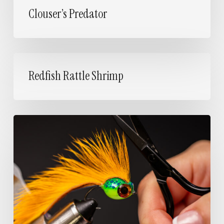
Clouser’s Predator
Redfish
Rattle
Redfish Rattle Shrimp
Shrimp
Jelly
Bean
Zonker