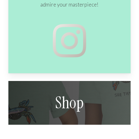
admire your masterpiece!
Shop