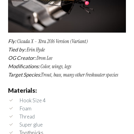
Fly:
Cicada X – Xtra 2016 Version (Variant)
Tied by:
Erin Hyde
OG Creator:
Dron Lee
Modifications:
Color, wings, legs
Target Species:
Trout, bass, many other freshwater species
Materials:
Hook Size 4
Foam
Thread
Super glue
Toothpicks