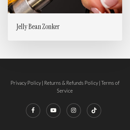
Jelly Bean Zonker
Privacy Policy
|
Returns & Refunds Policy
|
Terms of
Service
facebook
youtube
instagram
tiktok