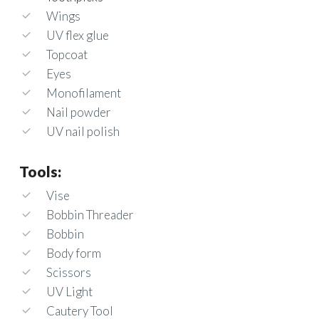
Wings
UV flex glue
Topcoat
Eyes
Monofilament
Nail powder
UV nail polish
Tools:
Vise
Bobbin Threader
Bobbin
Body form
Scissors
UV Light
Cautery Tool