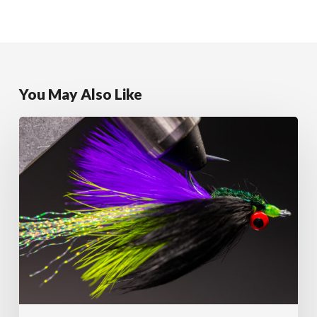
You May Also Like
Clouser’s
Predator