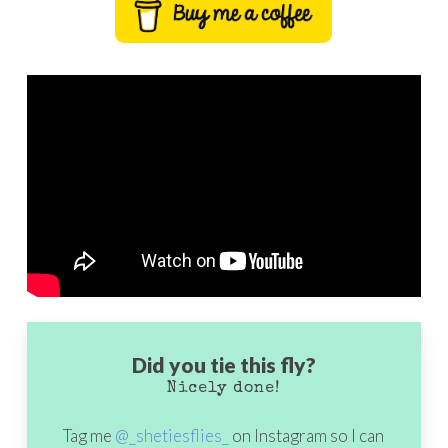
Did you tie this fly?
Nicely done!
Tag me
@_shetiesflies_
on Instagram so I can