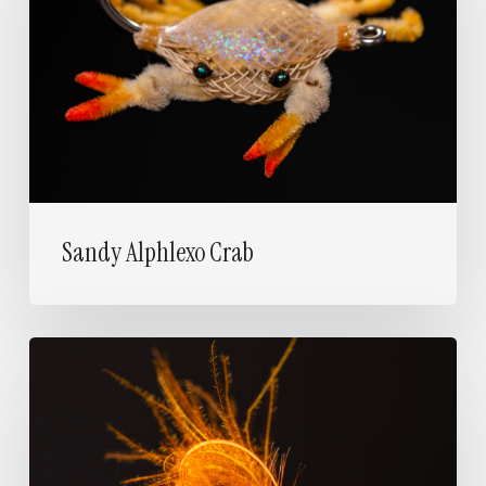
Sandy Alphlexo Crab
Utrera’s
Glow
Loop
Emerger