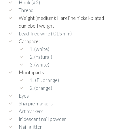
Hook (#2)
Thread
Weight (medium): Hareline nickel-plated
dumbbell weight
Lead-free wire (.015 mm)
Carapace:
1. (white)
2. (natural)
3. (white)
Mouthparts:
1.
(Fl. orange)
2. (orange)
Eyes
Sharpie markers
Art markers
Iridescent nail powder
Nail glitter