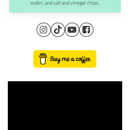
water, and salt and vinegar chips.
Go To Shop