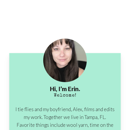
Hi, I’m Erin.
Welcome!
I tie flies and my boyfriend, Alex, films and edits
my work. Together we live in Tampa, FL.
Favorite things include wool yarn, time on the
No products in the cart.