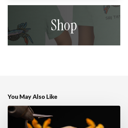
Shop
You May Also Like
Sandy
Alphlexo
Crab