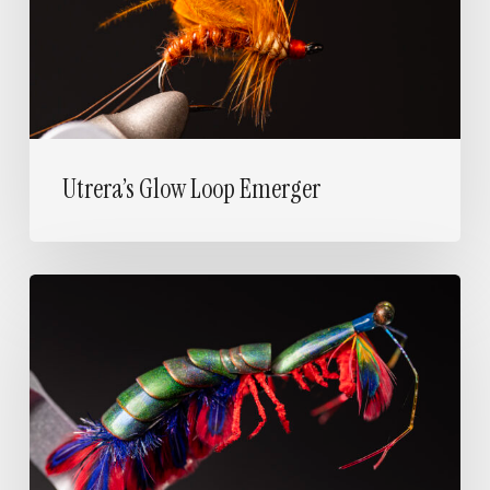
Utrera’s Glow Loop Emerger
Mantis
Madness