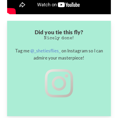
Did you tie this fly?
Nicely done!
Tag me
@_shetiesflies_
on Instagram so I can
admire your masterpiece!