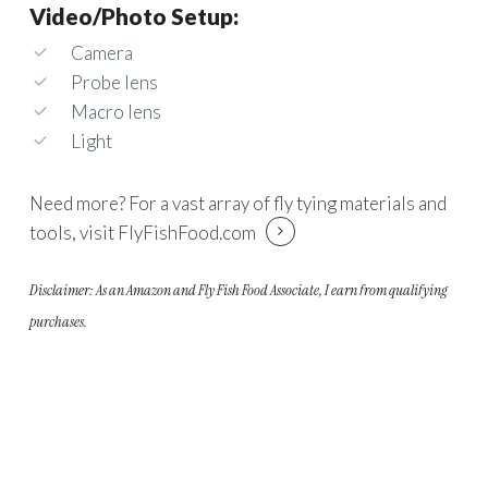
Video/Photo Setup:
Camera
Probe lens
Macro lens
Light
Need more? For a vast array of fly tying materials and
tools, visit
FlyFishFood.com
Disclaimer: As an Amazon and Fly Fish Food Associate, I earn from qualifying
purchases.