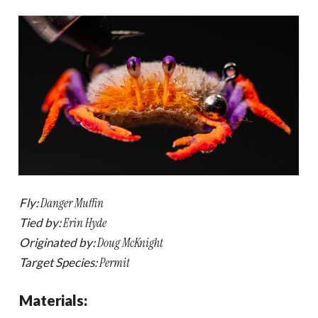
Fly:
Danger Muffin
Tied by:
Erin Hyde
Originated by:
Doug McKnight
Target Species:
Permit
Materials: