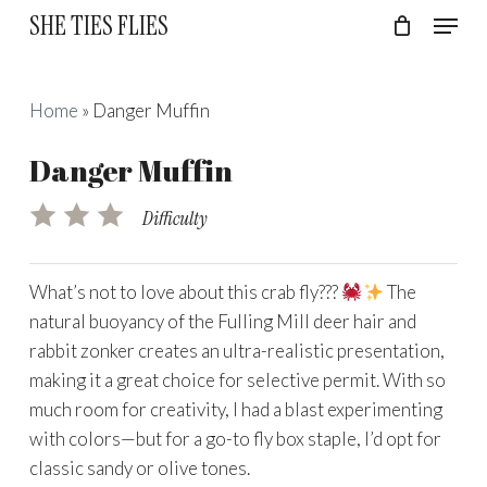
Skip
Menu
SHE TIES FLIES
to
Cart
Close
Cart
Close
main
Menu
content
Home
»
Danger Muffin
Danger Muffin
Difficulty
What’s not to love about this crab fly???
The
natural buoyancy of the Fulling Mill deer hair and
rabbit zonker creates an ultra-realistic presentation,
making it a great choice for selective permit. With so
much room for creativity, I had a blast experimenting
with colors—but for a go-to fly box staple, I’d opt for
classic sandy or olive tones.