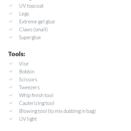
UV topcoat
Legs
Extreme gel glue
Claws (small)
Superglue
Tools:
Vise
Bobbin
Scissors
Tweezers
Whip finish tool
Cauterizing tool
Blowing tool (to mix dubbing in bag)
UV light