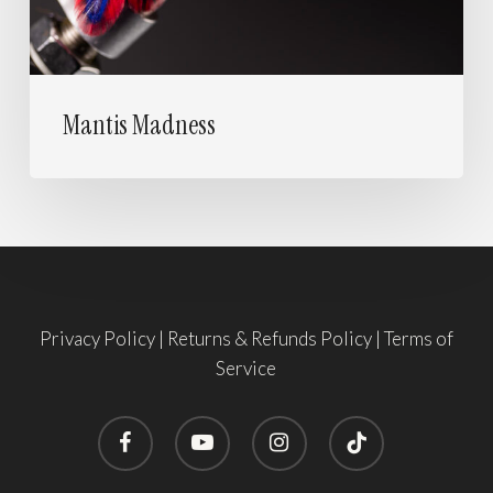
Mantis Madness
Privacy Policy
|
Returns & Refunds Policy
|
Terms of
Service
facebook
youtube
instagram
tiktok