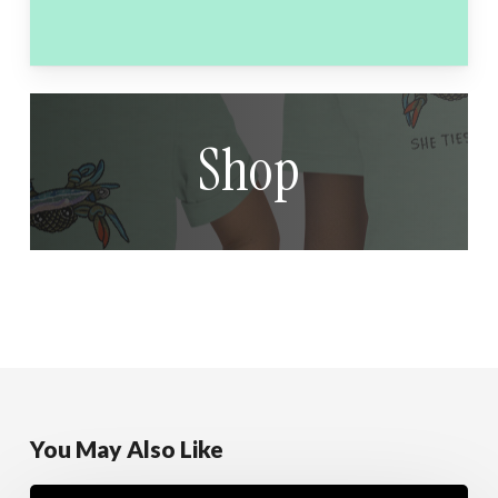
Shop
You May Also Like