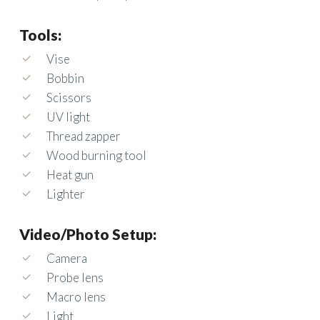
Tools:
Vise
Bobbin
Scissors
UV light
Thread zapper
Wood burning tool
Heat gun
Lighter
Video/Photo Setup:
Camera
Probe lens
Macro lens
Light