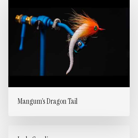
Mangum’s
Dragon
Tail
Mangum’s Dragon Tail
Lady
Caroline