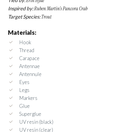
Tied by:
Erin Hyde
Inspired by:
Ruben Martin’s Pancora Crab
Target Species:
Trout
Materials:
Hook
Thread
Carapace
Antennae
Antennule
Eyes
Legs
Markers
Glue
Superglue
UV resin (black)
UV resin (clear)