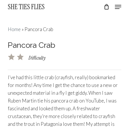
Skip
Menu
SHE TIES FLIES
to
Cart
Close
Cart
Close
main
Menu
content
Home
»
Pancora Crab
Pancora Crab
Difficulty
I’ve had this little crab (crayfish, really) bookmarked
for months! Any time I get the chance to use a new or
unexpected material in a fly I get giddy. When I saw
Ruben Martin tie his pancora crab on YouTube, I was
fascinated and looked them up. A freshwater
crustacean, they’re more closely related to crayfish
and the trout in Patagonia love them! My attempt is