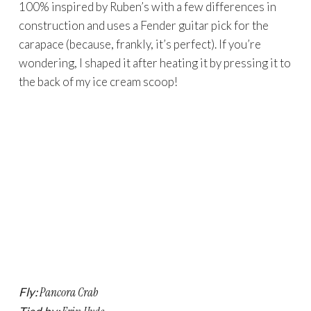
100% inspired by Ruben’s with a few differences in
construction and uses a Fender guitar pick for the
carapace (because, frankly, it’s perfect). If you’re
wondering, I shaped it after heating it by pressing it to
the back of my ice cream scoop!
Fly:
Pancora Crab