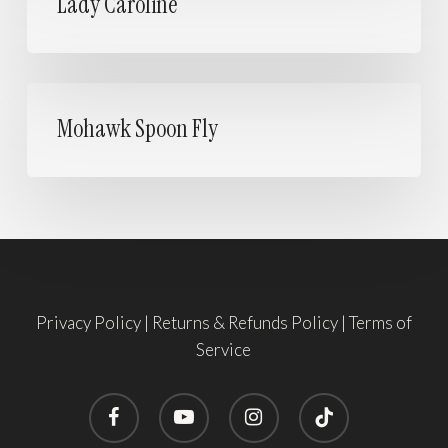
Lady Caroline
Mohawk
Spoon
Mohawk Spoon Fly
Fly
Privacy Policy
|
Returns & Refunds Policy
|
Terms of
Service
facebook
youtube
instagram
tiktok