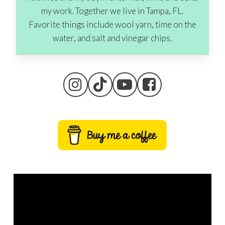
my work. Together we live in Tampa, FL.
Favorite things include wool yarn, time on the
water, and salt and vinegar chips.