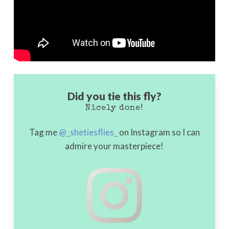
Did you tie this fly?
Nicely done!
Tag me
@_shetiesflies_
on Instagram so I can
admire your masterpiece!