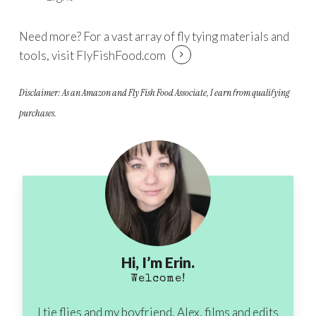
Need more? For a vast array of fly tying materials and
tools, visit
FlyFishFood.com
Disclaimer: As an Amazon and Fly Fish Food Associate, I earn from qualifying
purchases.
Hi, I’m Erin.
Welcome!
I tie flies and my boyfriend, Alex, films and edits